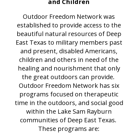
and Children
Outdoor Freedom Network was
established to provide access to the
beautiful natural resources of Deep
East Texas to military members past
and present, disabled Americans,
children and others in need of the
healing and nourishment that only
the great outdoors can provide.
Outdoor Freedom Network has six
programs focused on therapeutic
time in the outdoors, and social good
within the Lake Sam Rayburn
communities of Deep East Texas.
These programs are: