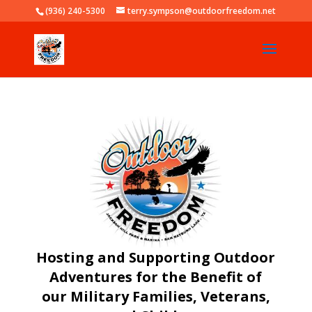
(936) 240-5300
terry.sympson@outdoorfreedom.net
Hosting and Supporting Outdoor
Adventures for the Benefit of
our Military Families, Veterans,