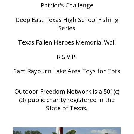
Patriot’s Challenge
Deep East Texas High School Fishing
Series
Texas Fallen Heroes Memorial Wall
R.S.V.P.
Sam Rayburn Lake Area Toys for Tots
Outdoor Freedom Network is a 501(c)
(3) public charity registered in the
State of Texas.